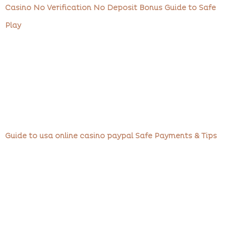
Casino No Verification No Deposit Bonus Guide to Safe
Play
Introduction The term casino no verification no crypto
casino no verification deposit bonus describes an online
gambling offer that gives bonus funds or spins without
full identity checks or an upfront deposit. It appeals to
players who want a quick start and less paperwork
while exploring games. Core Concept At its core the
casino no […]
Guide to usa online casino paypal Safe Payments & Tips
Introduction Many players in the US want quick, secure
deposits and withdrawals at online gaming sites. Using
usa online casino paypal has become a common choice
for those who value convenience and a familiar
checkout flow. This article explains how the payment
option works, what to expect, and how to protect your
money. Core Concept […]