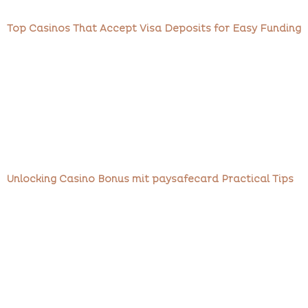
Top Casinos That Accept Visa Deposits for Easy Funding
Introduction Finding the right online gambling venue
hinges on payment options, security, and speed. For
players who want smooth funding, the topic of top
casinos that accept visa deposits comes up often. This
guide explains what to look for, how the process works,
and how to choose safe, reliable options. Core Concept
Visa is a […]
Unlocking Casino Bonus mit paysafecard Practical Tips
Introduction If you want to combine bonus offers with a
prepaid card option, the casino bonus mit paysafecard
approach can be appealing. This guide explains what it
is, how it works, and how to maximize safety while using
this payment path. Core Concept The core idea behind
the casino bonus mit paysafecard option is to […]