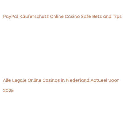
means for you as a […]
PayPal Käuferschutz Online Casino Safe Bets and Tips
PayPal offers fast, familiar payments but when you play
at an online casino, the question of buyer protection
becomes real. This article on paypal käuferschutz online
casino explains how the system works, the limits of
protection, and practical steps to stay safe while
enjoying digital gambling. We explore behind the scenes
of how casino payments […]
Alle Legale Online Casinos in Nederland Actueel voor
2025
Alle Legale Online Casinos in Nederland Actueel voor
2025 Deze casino’s zijn verplicht om te voldoen aan
strikte regelgeving om spelers te beschermen tegen
oplichting en fraude. Dit betekent dat je met een gerust
hart kunt genieten van je favoriete spellen, wetende dat