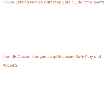
Online Betting Not on Gamstop Safe Guide for Players
Online betting not on gamstop has moved from a niche
topic to a practical choice for players exploring
alternatives to mainstream UK self exclusion. The term
online betting not on gamstop describes platforms that
operate outside the UK Gamstop framework, offering a
different mix of games, terms, and risk controls. Some
players turn to online […]
Non UK Casino NongamstopUK.casino Safe Play and
Payouts
Many players explore non uk casino
nongamstopuk.casino as a way to access gaming
options beyond the UK regulated environment. The term
itself signals a category of sites that operate outside
the UK Gambling Commission framework, offering
different licensing landscapes, payout practices, and
bonus structures. This article dives into what that