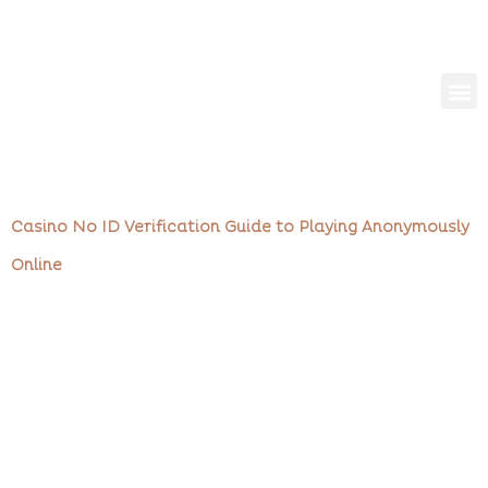
Auteur/autrice :
contact@helenel
Casino No ID Verification Guide to Playing Anonymously
Online
Introduction Casino no id verification options have
become a talking point for players who value quick
access and privacy. These offerings promise faster sign-
up and fewer identity checks, appealing to casual users
and privacy-minded gamblers alike. Understanding how
they work and the trade-offs is essential before you try
them. Core Concept The core idea behind […]