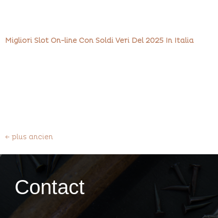
je persoonlijke en financiële gegevens goed beschermd
zijn. Het kiezen voor legale […]
Migliori Slot On-line Con Soldi Veri Del 2025 In Italia
Migliori Slot On-line Con Soldi Veri Del 2025 In Italia Le
slot sono advert oggi il più ricercato tra i giochi online
con soldi veri, e rappresentano il nostro punto di
partenza in questa guida completa, ma non sono
certamente gli unici prodotti a disposizione degli utenti
dei casinò sicuri. Come potete vedere, l’elenco è […]
←
plus ancien
Contact